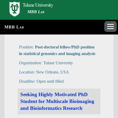
MBB Lab
MBB Lab
Position:
Post-doctoral fellow/PhD position
in statistical genomics and imaging analysis
Organization:
Tulane University
Location:
New Orleans, USA
Deadline:
Open until filled
Seeking Highly Motivated PhD
Student for Multiscale Bioimaging
and Bioinformatics Research