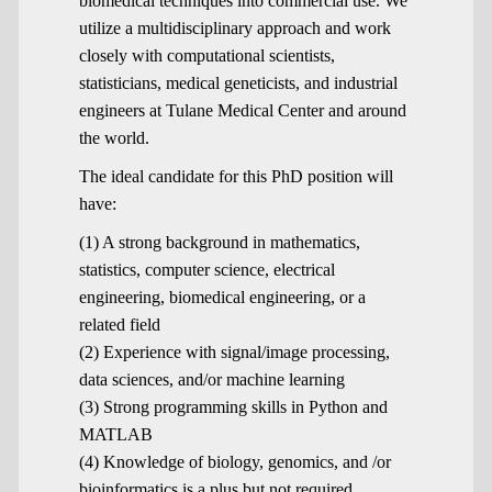
biomedical techniques into commercial use. We
utilize a multidisciplinary approach and work
closely with computational scientists,
statisticians, medical geneticists, and industrial
engineers at Tulane Medical Center and around
the world.
The ideal candidate for this PhD position will
have:
(1) A strong background in mathematics,
statistics, computer science, electrical
engineering, biomedical engineering, or a
related field
(2) Experience with signal/image processing,
data sciences, and/or machine learning
(3) Strong programming skills in Python and
MATLAB
(4) Knowledge of biology, genomics, and /or
bioinformatics is a plus but not required