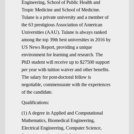
Engineering, School of Public Health and
Tropic Medicine and School of Medicine.
Tulane is a private university and a member of
the 63 prestigious Association of American
Universities (AAU). Tulane is always ranked
among the top 39th best universities in 2016 by
US News Report, providing a unique
environment for learning and research. The
PhD student will receive up to $27500 support
per year with tuition waiver and other benefits.
The salary for post-doctoral fellow is
negotiable, commensurate with the experiences
of the candidate.
Qualifications:
(1) A degree in Applied and Computational
Mathematics, Biomedical Engineering,
Electrical Engineering, Computer Science,