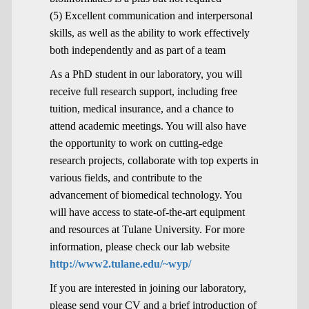
(5) Excellent communication and interpersonal
skills, as well as the ability to work effectively
both independently and as part of a team
As a PhD student in our laboratory, you will
receive full research support, including free
tuition, medical insurance, and a chance to
attend academic meetings. You will also have
the opportunity to work on cutting-edge
research projects, collaborate with top experts in
various fields, and contribute to the
advancement of biomedical technology. You
will have access to state-of-the-art equipment
and resources at Tulane University. For more
information, please check our lab website
http://www2.tulane.edu/~wyp/
If you are interested in joining our laboratory,
please send your CV and a brief introduction of