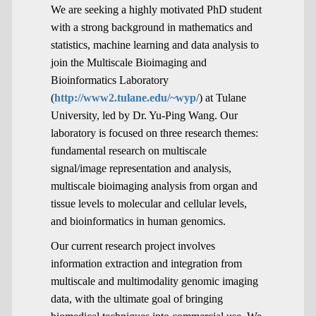
We are seeking a highly motivated PhD student
with a strong background in mathematics and
statistics, machine learning and data analysis to
join the Multiscale Bioimaging and
Bioinformatics Laboratory
(
http://www2.tulane.edu/~wyp/
) at Tulane
University, led by Dr. Yu-Ping Wang. Our
laboratory is focused on three research themes:
fundamental research on multiscale
signal/image representation and analysis,
multiscale bioimaging analysis from organ and
tissue levels to molecular and cellular levels,
and bioinformatics in human genomics.
Our current research project involves
information extraction and integration from
multiscale and multimodality genomic imaging
data, with the ultimate goal of bringing