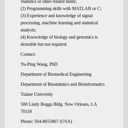
Statistics or other related fields;
(2) Programming skills with MATLAB or C;
(3) Experience and knowledge of signal
processing, machine learning and statistical
analysis;
(4) Knowledge of biology and genomics is
desirable but not required.
Contact:
Yu-Ping Wang, PhD
Department of Biomedical Engineering
Department of Biostatistics and Bioinformatics
Tulane University
500 Lindy Boggs Bldg. New Orleans, LA
70118
Phone: 504-8655867 (USA)