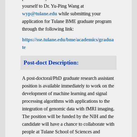
yourself to Dr. Yu-Ping Wang at
wyp@tulane.edu
while submitting your
application for Tulane BME graduate program
through the following link:
https://sse.tulane.edu/bme/academics/gradua
te
Post-doct Description:
A post-doctoral/PhD graduate research assistant
position is available immediately to work on the
development of machine learning and signal
processing algorithms with applications to the
integration of genomic data with fMRI imaging.
The position will be funded by the NIH and the
candidate will have a chance to collaborate with
people at Tulane School of Sciences and